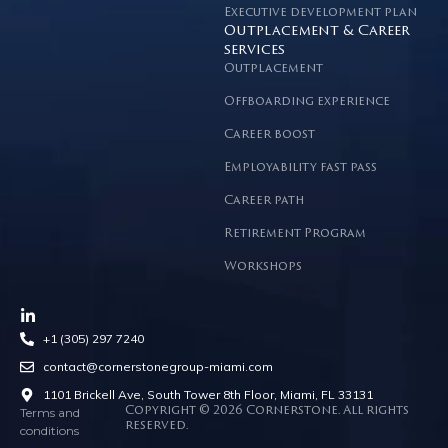
Executive development plan
Outplacement & Career
services
Outplacement
Offboarding experience
Career boost
Employability fast pass
Career path
Retirement Program
Workshops
+1 (305) 297 7240
contact@cornerstonegroup-miami.com
1101 Brickell Ave, South Tower 8th Floor, Miami, FL 33131
Terms and
Copyright © 2026 Cornerstone. All rights
reserved.
conditions