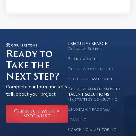
Executive search
Executive Search
Ready to
Board search
Take the
Executive onboarding
Next Step?
Leadership assessment
Complete our form and let’s
Executive market mapping
talk about your project.
Talent solutions
HR Strategy Consulting
Leadership program
Connect with a
Specialist
Training
Coaching & mentoring