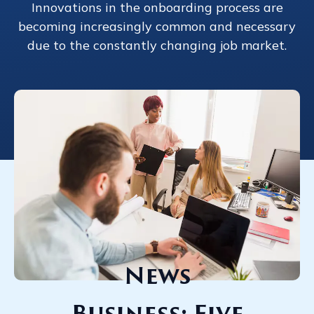
Innovations in the onboarding process are
becoming increasingly common and necessary
due to the constantly changing job market.
News