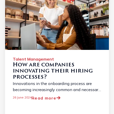
Talent Management
How are companies
innovating their hiring
processes?
Innovations in the onboarding process are
becoming increasingly common and necessary
due to the constantly changing job market. ...
Read more
26 June 2024