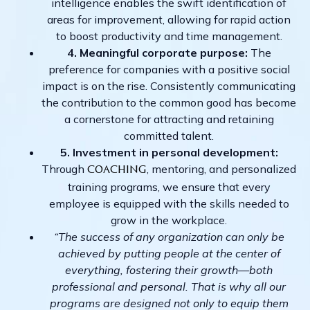
intelligence enables the swift identification of
areas for improvement, allowing for rapid action
to boost productivity and time management.
4. Meaningful corporate purpose:
The
preference for companies with a positive social
impact is on the rise. Consistently communicating
the contribution to the common good has become
a cornerstone for attracting and retaining
committed talent.
5. Investment in personal development:
Through
, mentoring, and personalized
coaching
training programs, we ensure that every
employee is equipped with the skills needed to
grow in the workplace.
“The success of any organization can only be
achieved by putting people at the center of
everything, fostering their growth—both
professional and personal. That is why all our
programs are designed not only to equip them