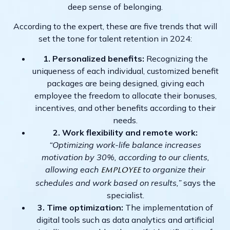
deep sense of belonging.
According to the expert, these are five trends that will
set the tone for talent retention in 2024:
1. Personalized benefits:
Recognizing the
uniqueness of each individual, customized benefit
packages are being designed, giving each
employee the freedom to allocate their bonuses,
incentives, and other benefits according to their
needs.
2. Work flexibility and remote work:
“Optimizing work-life balance increases
motivation by 30%, according to our clients,
allowing each
to organize their
employee
schedules and work based on results,”
says the
specialist.
3. Time optimization:
The implementation of
digital tools such as data analytics and artificial