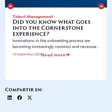
Talent Management
Did you know what goes
into the Cornerstone
experience?
Innovations in the onboarding process are
becoming increasingly common and necessary
due to the constantly evolving employment
Read more
24 September 2024
landscape. ...
Compartir en: