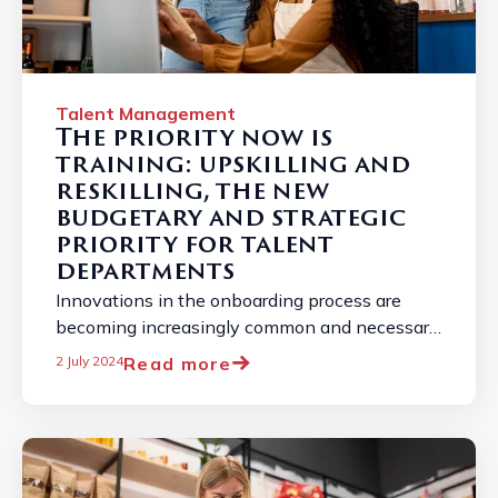
Talent Management
The priority now is
training: upskilling and
reskilling, the new
budgetary and strategic
priority for talent
departments
Innovations in the onboarding process are
becoming increasingly common and necessary
due to the constantly changing job market. ...
Read more
2 July 2024