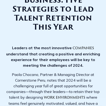
Business: Five
Strategies to Lead
Talent Retention
This Year
Leaders at the most innovative
companies
understand that creating a positive and enriching
experience for their employees will be key to
meeting the challenges of 2024.
Paola Chocano, Partner & Managing Director at
Cornerstone Peru, notes that 2024 will be a
challenging year full of great opportunities for
companies—through their leaders—to retain their top
talent by designing
where
work environments
teams feel genuinely motivated, valued, and have a