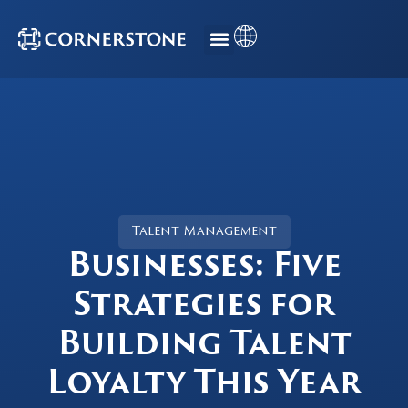
Talent Management
Businesses: Five
Strategies for
Building Talent
Loyalty This Year