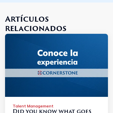
Artículos
relacionados
Talent Management
Did you know what goes