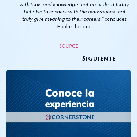
with tools and knowledge that are valued today,
but also to connect with the motivations that
truly give meaning to their careers
,
”
concludes
Paola Chocano.
source
Siguiente