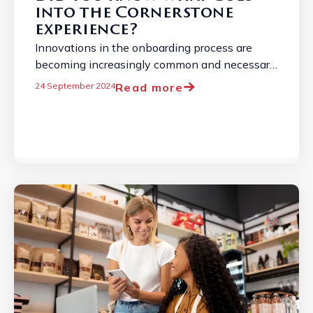
into the Cornerstone
experience?
Innovations in the onboarding process are
becoming increasingly common and necessary
due to the constantly evolving employment
Read more
24 September 2024
landscape. ...