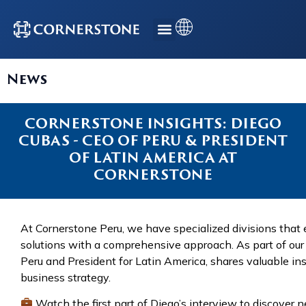
News
CORNERSTONE INSIGHTS: DIEGO
CUBAS - CEO OF PERU & PRESIDENT
OF LATIN AMERICA AT
CORNERSTONE
At Cornerstone Peru, we have specialized divisions that 
solutions with a comprehensive approach. As part of our 
Peru and President for Latin America, shares valuable i
business strategy.
Watch the first part of Diego’s interview to discover