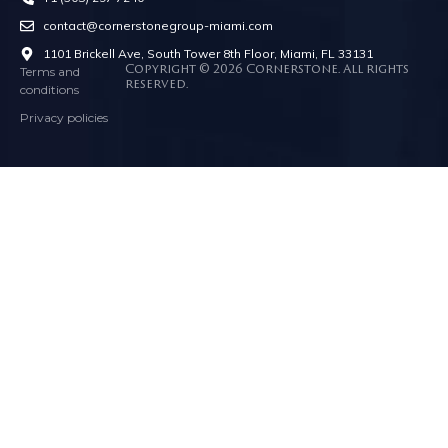
contact@cornerstonegroup-miami.com
1101 Brickell Ave, South Tower 8th Floor, Miami, FL 33131
Terms and
Copyright © 2026 Cornerstone. All rights
reserved.
conditions
Privacy policies