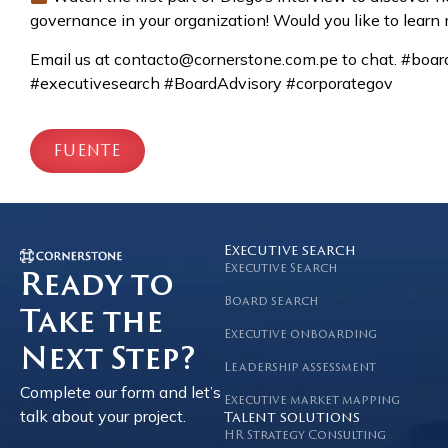
governance in your organization! Would you like to lear
Email us at contacto@cornerstone.com.pe to chat. #bo
#executivesearch #BoardAdvisory #corporategov
FUENTE
Executive search
Executive Search
Ready to
Board search
Take the
Executive onboarding
Next Step?
Leadership assessment
Complete our form and let’s
Executive market mapping
talk about your project.
Talent solutions
HR Strategy Consulting