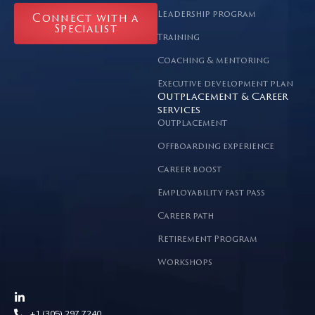
Leadership program
Connect with a
Specialist
Training
Coaching & mentoring
Executive development plan
Outplacement & Career
services
Outplacement
Offboarding experience
Career boost
Employability fast pass
Career path
Retirement Program
Workshops
+1 (305) 297 7240