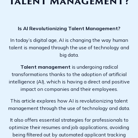
Talent Management?
Is AI Revolutionizing Talent Management?
In today’s digital age, AI is changing the way human
talent is managed through the use of technology and
big data.
Talent management
is undergoing radical
transformations thanks to the adoption of artificial
intelligence (AI), which is having a direct and positive
impact on companies and their employees.
This article explores how AI is revolutionizing talent
management through the use of technology and data.
It also offers essential strategies for professionals to
optimize their resumes and job applications, avoiding
being filtered out by automated applicant tracking