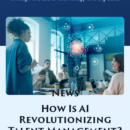
News
How Is AI
Revolutionizing