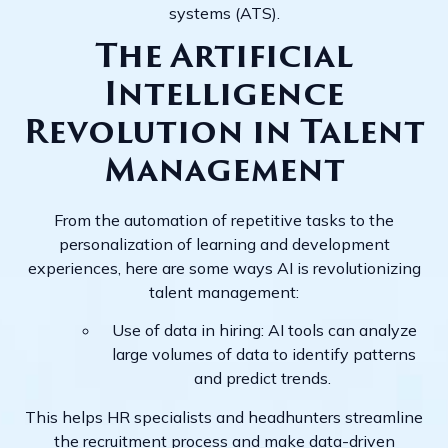
systems (ATS).
The Artificial
Intelligence
Revolution in Talent
Management
From the automation of repetitive tasks to the
personalization of learning and development
experiences, here are some ways AI is revolutionizing
talent management:
Use of data in hiring: AI tools can analyze
large volumes of data to identify patterns
and predict trends.
This helps HR specialists and headhunters streamline
the recruitment process and make data-driven