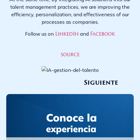
talent management practices, we are improving the
efficiency, personalization, and effectiveness of our
processes as companies.
Follow us on
and
LinkedIn
Facebook
source
Siguiente