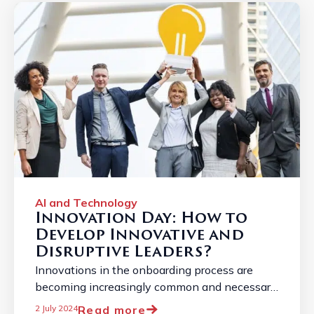
AI and Technology
Innovation Day: How to
Develop Innovative and
Disruptive Leaders?
Innovations in the onboarding process are
becoming increasingly common and necessary
due to the constantly changing job market. ...
Read more
2 July 2024