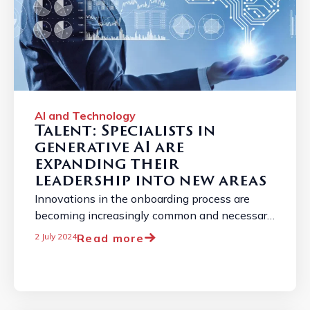
AI and Technology
Talent: Specialists in
generative AI are
expanding their
leadership into new areas
Innovations in the onboarding process are
becoming increasingly common and necessary
due to the constantly changing job market. ...
Read more
2 July 2024