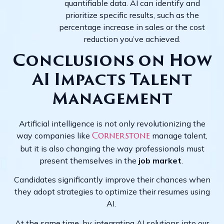
quantifiable data. AI can identify and
prioritize specific results, such as the
percentage increase in sales or the cost
reduction you’ve achieved.
Conclusions on How
AI Impacts Talent
Management
Artificial intelligence is not only revolutionizing the
way companies like
manage talent,
Cornerstone
but it is also changing the way professionals must
present themselves in the
job market
.
Candidates significantly improve their chances when
they adopt strategies to optimize their resumes using
AI.
At the same time, by integrating AI solutions into our