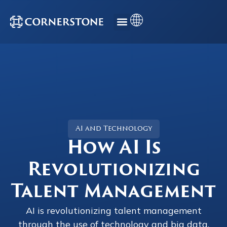
AI and Technology
How AI Is
Revolutionizing
Talent Management
AI is revolutionizing talent management
through the use of technology and big data.