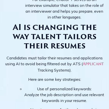
interview simulator that takes on the role of
an interviewer and helps you prepare, even
in other languages.
AI is changing the
way talent tailors
their resumes
Candidates must tailor their resumes and applications
using AI to avoid being filtered out by ATS (
Applicant
Tracking Systems).
Here are some key strategies:
Use of personalized keywords:
Analyze the job description and use relevant
keywords in your resume.