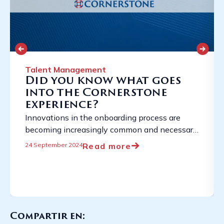
Talent Management
Did you know what goes
into the Cornerstone
experience?
Innovations in the onboarding process are
becoming increasingly common and necessary
due to the constantly evolving employment
Read more
24 September 2024
landscape. ...
Compartir en: