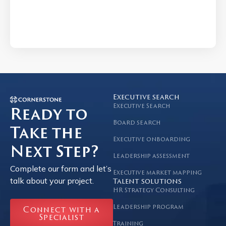
Executive search
Executive Search
Ready to
Board search
Take the
Executive onboarding
Next Step?
Leadership assessment
Complete our form and let’s
Executive market mapping
talk about your project.
Talent solutions
HR Strategy Consulting
Leadership program
Connect with a
Specialist
Training