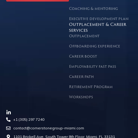
Coaching & mentoring
Executive development plan
Outplacement & Career
services
Outplacement
Offboarding experience
Career boost
Employability fast pass
Career path
Retirement Program
Workshops
+1 (305) 297 7240
contact@cornerstonegroup-miami.com
1101 Brickell Ave, South Tower 8th Floor, Miami, FL 33131