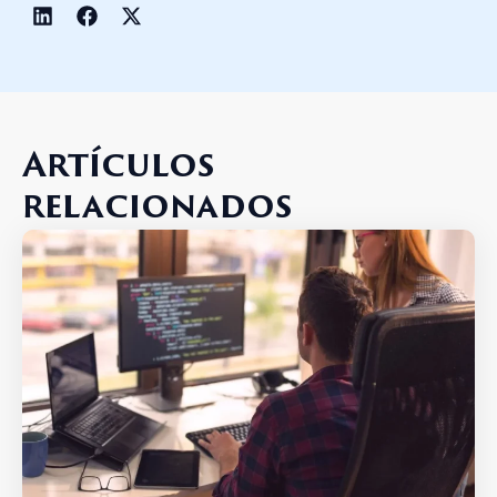
Artículos
relacionados