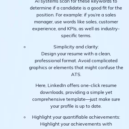
AI systems scan for these keywords to
determine if a candidate is a good fit for the
position. For example: if you’re a sales
manager, use words like sales, customer
experience, and KPIs, as well as industry-
specific terms.
Simplicity and clarity:
Design your resume with a clean,
professional format. Avoid complicated
graphics or elements that might confuse the
ATS.
Here, LinkedIn offers one-click resume
downloads, providing a simple yet
comprehensive template—just make sure
your profile is up to date.
Highlight your quantifiable achievements:
Highlight your achievements with