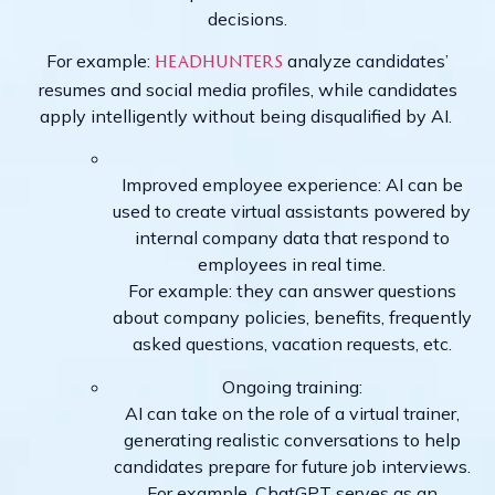
decisions.
For example:
analyze candidates’
headhunters
resumes and social media profiles, while candidates
apply intelligently without being disqualified by AI.
Improved employee experience: AI can be
used to create virtual assistants powered by
internal company data that respond to
employees in real time.
For example: they can answer questions
about company policies, benefits, frequently
asked questions, vacation requests, etc.
Ongoing training:
AI can take on the role of a virtual trainer,
generating realistic conversations to help
candidates prepare for future job interviews.
For example, ChatGPT serves as an