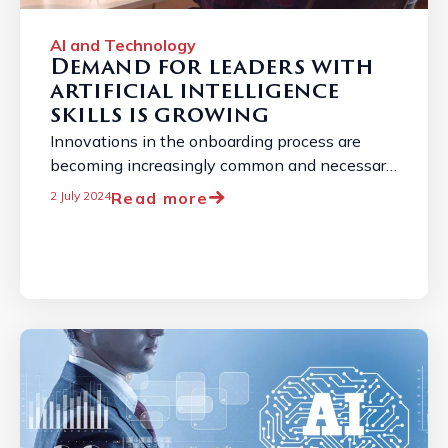
AI and Technology
Demand for leaders with
artificial intelligence
skills is growing
Innovations in the onboarding process are
becoming increasingly common and necessary
due to the constantly changing job market. ...
Read more
2 July 2024