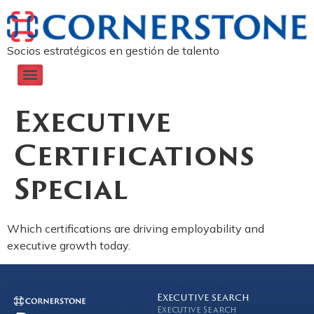
Socios estratégicos en gestión de talento
Executive
Certifications
Special
Which certifications are driving employability and
executive growth today.
Executive search
Executive Search