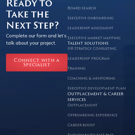
Ready to
Board search
Take the
Executive onboarding
Next Step?
Leadership assessment
Complete our form and let’s
Executive market mapping
talk about your project.
Talent solutions
HR Strategy Consulting
Leadership program
Connect with a
Specialist
Training
Coaching & mentoring
Executive development plan
Outplacement & Career
services
Outplacement
Offboarding experience
Career boost