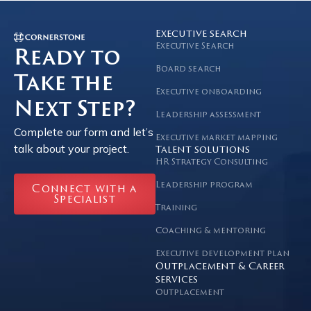
Executive search
Executive Search
Ready to
Board search
Take the
Executive onboarding
Next Step?
Leadership assessment
Complete our form and let’s
Executive market mapping
talk about your project.
Talent solutions
HR Strategy Consulting
Leadership program
Connect with a
Specialist
Training
Coaching & mentoring
Executive development plan
Outplacement & Career
services
Outplacement