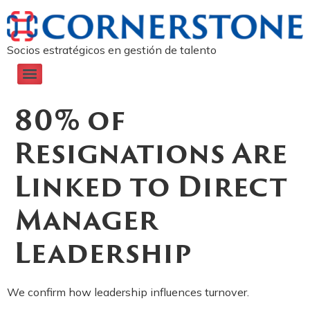
Socios estratégicos en gestión de talento
80% of
Resignations Are
Linked to Direct
Manager
Leadership
We confirm how leadership influences turnover.