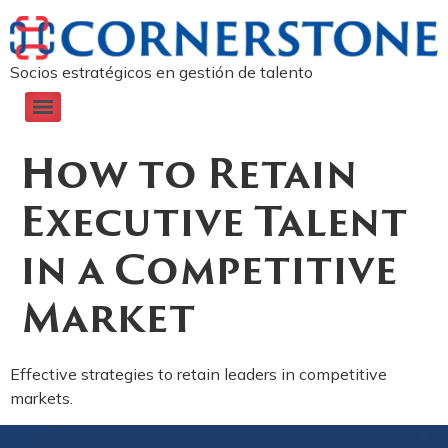
Socios estratégicos en gestión de talento
How to Retain
Executive Talent
in a Competitive
Market
Effective strategies to retain leaders in competitive
markets.