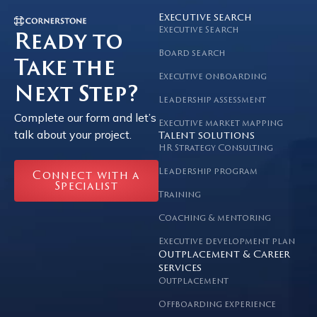
Executive search
Executive Search
Ready to
Board search
Take the
Executive onboarding
Next Step?
Leadership assessment
Complete our form and let’s
Executive market mapping
talk about your project.
Talent solutions
HR Strategy Consulting
Leadership program
Connect with a
Specialist
Training
Coaching & mentoring
Executive development plan
Outplacement & Career
services
Outplacement
Offboarding experience