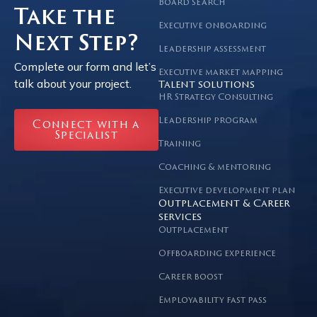
Board search
Take the
Executive onboarding
Next Step?
Leadership assessment
Complete our form and let’s
Executive market mapping
talk about your project.
Talent solutions
HR Strategy Consulting
Leadership program
Connect with a
Specialist
Training
Coaching & mentoring
Executive development plan
Outplacement & Career
services
Outplacement
Offboarding experience
Career boost
Employability fast pass