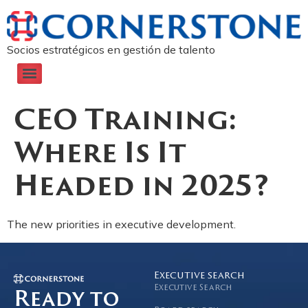
Socios estratégicos en gestión de talento
CEO Training:
Where Is It
Headed in 2025?
The new priorities in executive development.
Executive search
Executive Search
Ready to