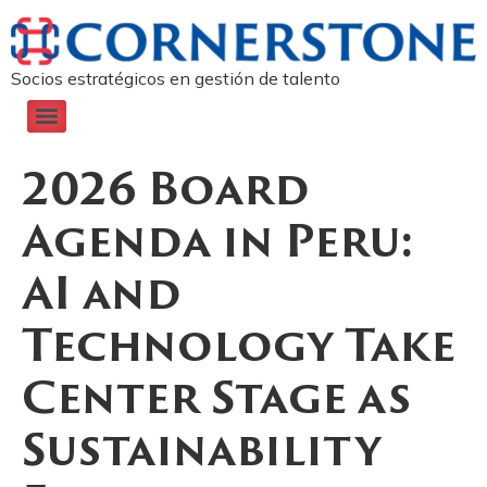
Socios estratégicos en gestión de talento
2026 Board
Agenda in Peru:
AI and
Technology Take
Center Stage as
Sustainability