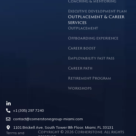
Coaching & mentoring
Executive development plan
Outplacement & Career
services
Outplacement
Offboarding experience
Career boost
Employability fast pass
Career path
Retirement Program
Workshops
+1 (305) 297 7240
contact@cornerstonegroup-miami.com
1101 Brickell Ave, South Tower 8th Floor, Miami, FL 33131
Terms and
Copyright © 2026 Cornerstone. All rights