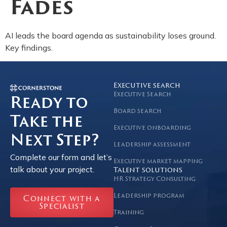
Fades
AI leads the board agenda as sustainability loses ground.
Key findings.
Executive search
Executive Search
Ready to
Board search
Take the
Executive onboarding
Next Step?
Leadership assessment
Complete our form and let’s
Executive market mapping
talk about your project.
Talent solutions
HR Strategy Consulting
Leadership program
Connect with a
Specialist
Training