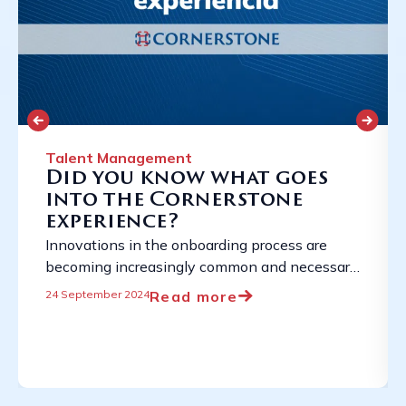
Talent Management
Did you know what goes
into the Cornerstone
experience?
Innovations in the onboarding process are
becoming increasingly common and necessary
due to the constantly evolving employment
Read more
24 September 2024
landscape. ...