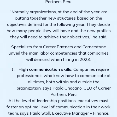
Partners Peru.
“Normally organizations, at the end of the year, are
putting together new structures based on the
objectives defined for the following year. They decide
how many people they will have and the new profiles
they will need to achieve their objectives,” he said.
Specialists from Career Partners and Cornerstone
unveil the main labor competencies that companies
will demand when hiring in 2023:
High communication skills.
Companies require
professionals who know how to communicate at
all times, both within and outside the
organization, says Paola Chocano, CEO of Career
Partners Peru.
At the level of leadership positions, executives must
foster an optimal level of communication in their work
team, says Paulo Stoll, Executive Manager – Finance,