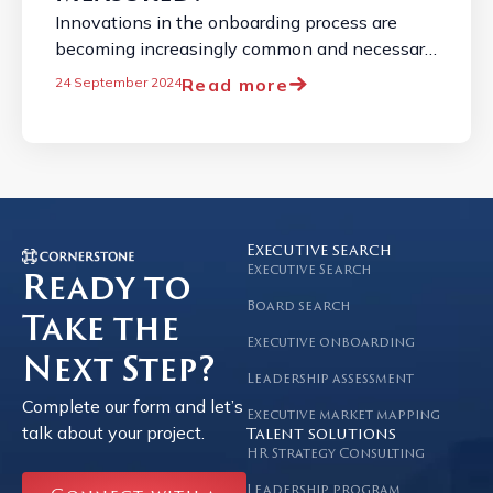
Innovations in the onboarding process are
becoming increasingly common and necessary
due to the constantly changing job market. ...
Read more
24 September 2024
Executive search
Executive Search
Ready to
Board search
Take the
Executive onboarding
Next Step?
Leadership assessment
Complete our form and let’s
Executive market mapping
talk about your project.
Talent solutions
HR Strategy Consulting
Leadership program