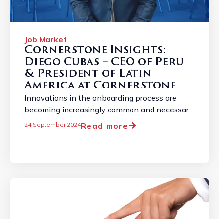
Job Market
Cornerstone Insights:
Diego Cubas – CEO of Peru
& President of Latin
America at Cornerstone
Innovations in the onboarding process are
becoming increasingly common and necessary
due to the constantly evolving employment
Read more
24 September 2024
landscape. ...