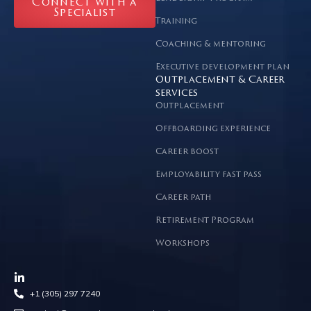
Connect with a
Specialist
Training
Coaching & mentoring
Executive development plan
Outplacement & Career
services
Outplacement
Offboarding experience
Career boost
Employability fast pass
Career path
Retirement Program
Workshops
+1 (305) 297 7240