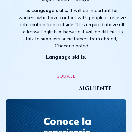
5. Language skills.
It will be important for
workers who have contact with people or receive
information from outside. “It is required above all
to know English, otherwise it will be difficult to
talk to suppliers or customers from abroad,”
Chocano noted.
Language skills
.
source
Siguiente