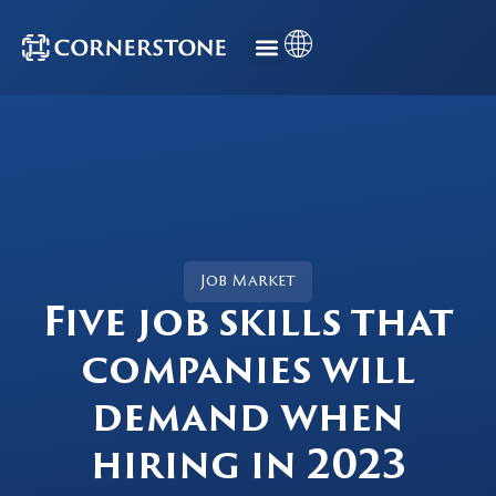
Job Market
Five job skills that
companies will
demand when
hiring in 2023