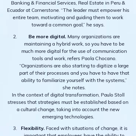
Banking & Financial Services, Real Estate in Peru &
Ecuador at Cornerstone. “The leader must empower his
entire team, motivating and guiding them to work
toward a common goal,” he says.
Be more digital.
Many organizations are
maintaining a hybrid work, so you have to be
much more digital for the use of communication
tools and work, refers Paola Chocano.
“Organizations are also starting to digitize a large
part of their processes and you have to have that
ability to familiarize yourself with the systems,”
she notes.
In the context of digital transformation, Paulo Stoll
stresses that strategies must be established based on
a cultural change, taking into account the new
emerging technologies.
Flexibility.
Faced with situations of change, it is
important that employees have the ability to