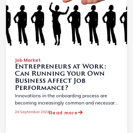
Job Market
Entrepreneurs at Work:
Can Running Your Own
Business Affect Job
Performance?
Innovations in the onboarding process are
becoming increasingly common and necessary
due to the constantly changing job market. ...
Read more
24 September 2024