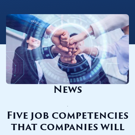
.
News
.
Five job competencies
that companies will