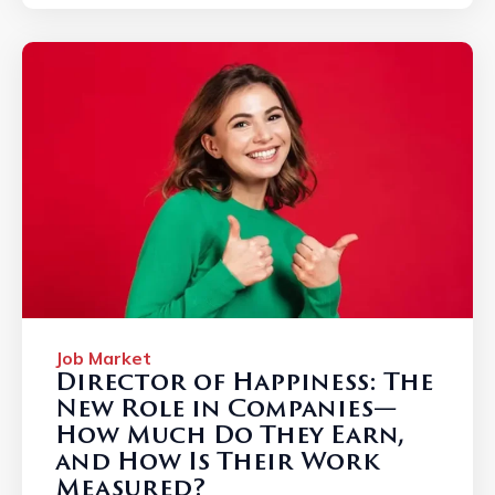
Job Market
Director of Happiness: The
New Role in Companies—
How Much Do They Earn,
and How Is Their Work
Measured?