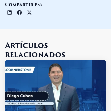
Compartir en:
Artículos
relacionados