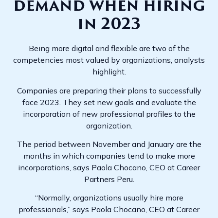
demand when hiring
in 2023
Being more digital and flexible are two of the
competencies most valued by organizations, analysts
highlight.
Companies are preparing their plans to successfully
face 2023. They set new goals and evaluate the
incorporation of new professional profiles to the
organization.
The period between November and January are the
months in which companies tend to make more
incorporations, says Paola Chocano, CEO at Career
Partners Peru.
“Normally, organizations usually hire more
professionals,” says Paola Chocano, CEO at Career