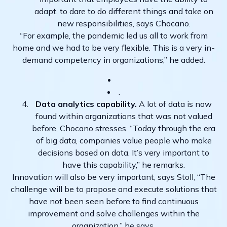
adapt, to dare to do different things and take on
new responsibilities, says Chocano.
“For example, the pandemic led us all to work from
home and we had to be very flexible. This is a very in-
demand competency in organizations,” he added.
.
Data analytics capability.
A lot of data is now
found within organizations that was not valued
before, Chocano stresses. “Today through the era
of big data, companies value people who make
decisions based on data. It’s very important to
have this capability,” he remarks.
Innovation will also be very important, says Stoll, “The
challenge will be to propose and execute solutions that
have not been seen before to find continuous
improvement and solve challenges within the
organization,” he says.