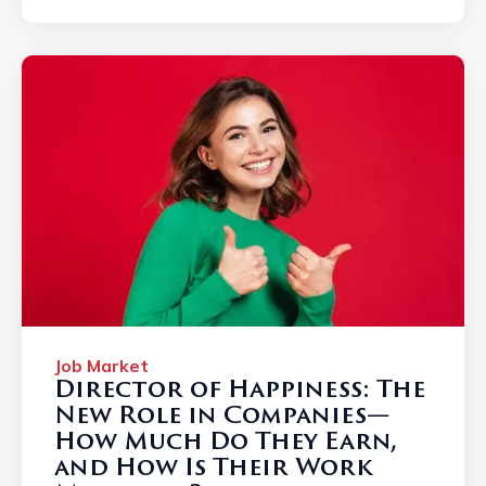
Job Market
Director of Happiness: The
New Role in Companies—
How Much Do They Earn,
and How Is Their Work