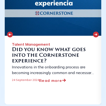
Talent Management
Did you know what goes
into the Cornerstone
experience?
Innovations in the onboarding process are
becoming increasingly common and necessary
due to the constantly evolving employment
Read more
24 September 2024
landscape. ...