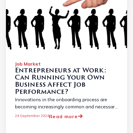
Job Market
Entrepreneurs at Work:
Can Running Your Own
Business Affect Job
Performance?
Innovations in the onboarding process are
becoming increasingly common and necessary
due to the constantly changing job market. ...
Read more
24 September 2024