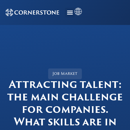
Job Market
Attracting talent:
the main challenge
for companies.
What skills are in