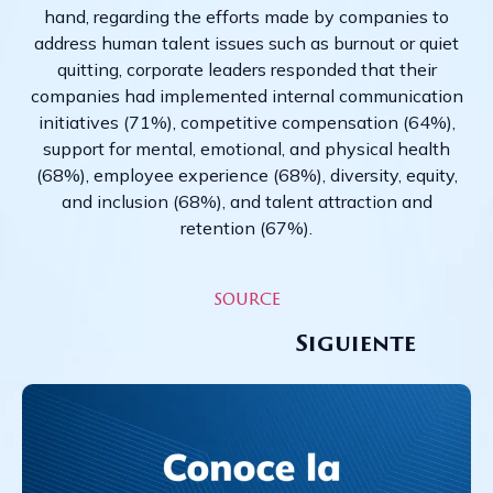
hand, regarding the efforts made by companies to
address human talent issues such as burnout or quiet
quitting, corporate leaders responded that their
companies had implemented internal communication
initiatives (71%), competitive compensation (64%),
support for mental, emotional, and physical health
(68%), employee experience (68%), diversity, equity,
and inclusion (68%), and talent attraction and
retention (67%).
source
Siguiente