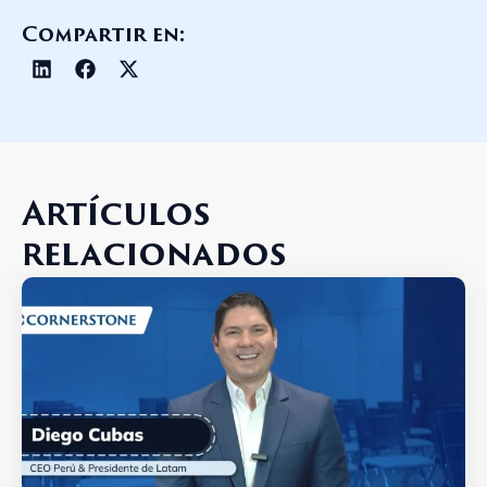
Compartir en:
Artículos
relacionados