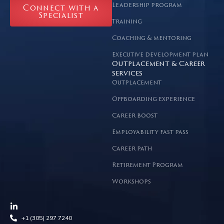
Leadership program
Connect with a
Specialist
Training
Coaching & mentoring
Executive development plan
Outplacement & Career
services
Outplacement
Offboarding experience
Career boost
Employability fast pass
Career path
Retirement Program
Workshops
+1 (305) 297 7240