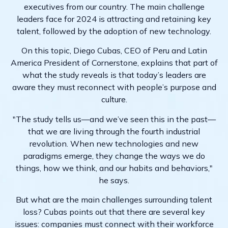
executives from our country. The main challenge
leaders face for 2024 is attracting and retaining key
talent, followed by the adoption of new technology.
On this topic, Diego Cubas, CEO of Peru and Latin
America President of Cornerstone, explains that part of
what the study reveals is that today’s leaders are
aware they must reconnect with people’s purpose and
culture.
"The study tells us—and we’ve seen this in the past—
that we are living through the fourth industrial
revolution. When new technologies and new
paradigms emerge, they change the ways we do
things, how we think, and our habits and behaviors,"
he says.
But what are the main challenges surrounding talent
loss? Cubas points out that there are several key
issues: companies must connect with their workforce