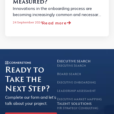
Measured?
Innovations in the onboarding process are
becoming increasingly common and necessary
due to the constantly changing job market. ...
Read more
24 September 2024
Executive search
Executive Search
Ready to
Board search
Take the
Executive onboarding
Next Step?
Leadership assessment
Complete our form and let’s
Executive market mapping
talk about your project.
Talent solutions
HR Strategy Consulting