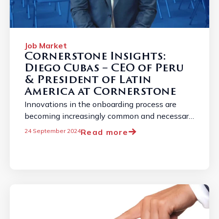
Job Market
Cornerstone Insights:
Diego Cubas – CEO of Peru
& President of Latin
America at Cornerstone
Innovations in the onboarding process are
becoming increasingly common and necessary
due to the constantly evolving employment
Read more
24 September 2024
landscape. ...