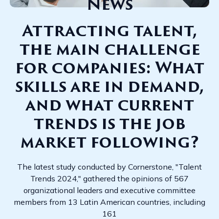
News
Attracting talent,
the main challenge
for companies: What
skills are in demand,
and what current
trends is the job
market following?
The latest study conducted by Cornerstone, "Talent
Trends 2024," gathered the opinions of 567
organizational leaders and executive committee
members from 13 Latin American countries, including
161