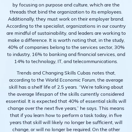
by focusing on purpose and culture, which are the
threads that bind the organization to its employees.
Additionally, they must work on their employer brand.
According to the specialist, organizations in our country
are mindful of sustainability, and leaders are working to
make a difference. It is worth noting that, in the study,
40% of companies belong to the services sector, 30%
to industry, 16% to banking and financial services, and
14% to technology, IT, and telecommunications.
Trends and Changing Skills Cubas notes that,
according to the World Economic Forum, the average
skill has a shelf life of 2.5 years. “We’re talking about
the average lifespan of the skills currently considered
essential. It is expected that 40% of essential skills will
change over the next five years,” he says. This means
that if you learn how to perform a task today, in five
years that skill will likely no longer be sufficient, will
change, or will no longer be required. On the other