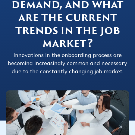
demand, and what
are the current
trends in the job
market?
Innovations in the onboarding process are
becoming increasingly common and necessary
due to the constantly changing job market.