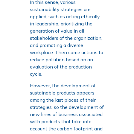
In this sense, various
sustainability strategies are
applied, such as acting ethically
in leadership, prioritizing the
generation of value in all
stakeholders of the organization,
and promoting a diverse
workplace. Then come actions to
reduce pollution based on an
evaluation of the production
cycle.
However, the development of
sustainable products appears
among the last places of their
strategies, so the development of
new lines of business associated
with products that take into
account the carbon footprint and