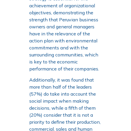
achievement of organizational
objectives, demonstrating the
strength that Peruvian business
owners and general managers
have in the relevance of the
action plan with environmental
commitments and with the
surrounding communities, which
is key to the economic
performance of their companies.
Additionally, it was found that
more than half of the leaders
(57%) do take into account the
social impact when making
decisions, while a fifth of them
(20%) consider that it is not a
priority to define their production,
commercial, sales and human