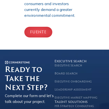
consumers and investors
currently demand a greater
environmental commitment.
FUENTE
Executive search
Executive Search
Ready to
Board search
Take the
Executive onboarding
Next Step?
Leadership assessment
Complete our form and let’s
Executive market mapping
talk about your project.
Talent solutions
HR Strategy Consulting