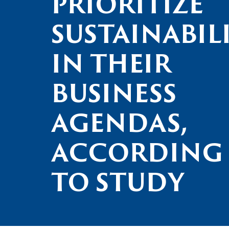
PRIORITIZE
SUSTAINABIL
IN THEIR
BUSINESS
AGENDAS,
ACCORDING
TO STUDY