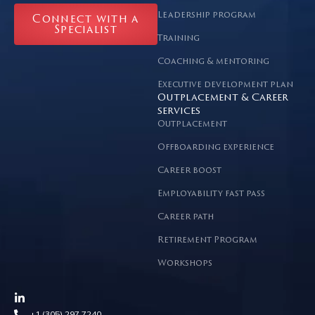
Leadership program
Connect with a
Specialist
Training
Coaching & mentoring
Executive development plan
Outplacement & Career
services
Outplacement
Offboarding experience
Career boost
Employability fast pass
Career path
Retirement Program
Workshops
+1 (305) 297 7240