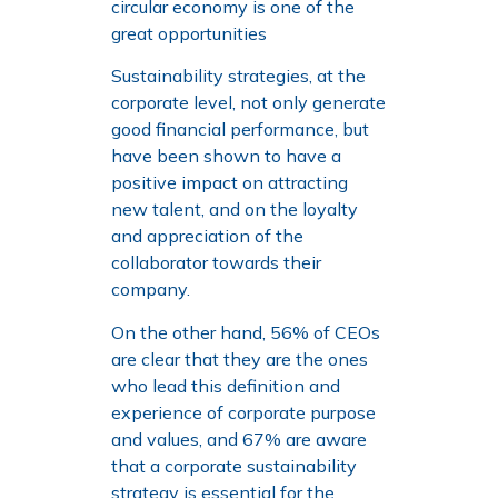
circular economy is one of the
great opportunities
Sustainability strategies, at the
corporate level, not only generate
good financial performance, but
have been shown to have a
positive impact on attracting
new talent, and on the loyalty
and appreciation of the
collaborator towards their
company.
On the other hand, 56% of CEOs
are clear that they are the ones
who lead this definition and
experience of corporate purpose
and values, and 67% are aware
that a corporate sustainability
strategy is essential for the