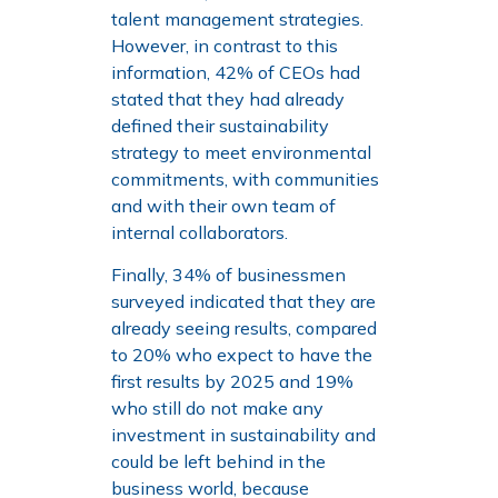
talent management strategies.
However, in contrast to this
information, 42% of CEOs had
stated that they had already
defined their sustainability
strategy to meet environmental
commitments, with communities
and with their own team of
internal collaborators.
Finally, 34% of businessmen
surveyed indicated that they are
already seeing results, compared
to 20% who expect to have the
first results by 2025 and 19%
who still do not make any
investment in sustainability and
could be left behind in the
business world, because