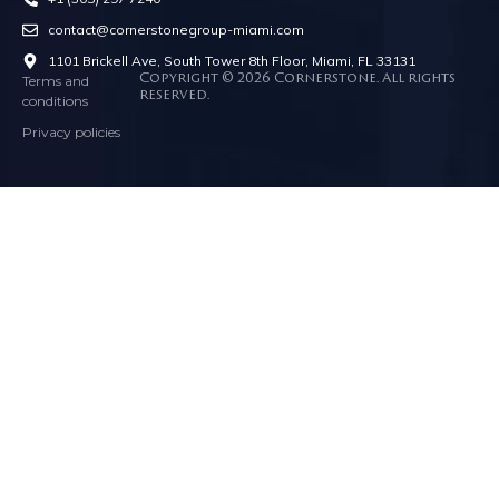
contact@cornerstonegroup-miami.com
1101 Brickell Ave, South Tower 8th Floor, Miami, FL 33131
Terms and
Copyright © 2026 Cornerstone. All rights
reserved.
conditions
Privacy policies