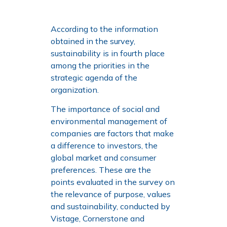
According to the information
obtained in the survey,
sustainability is in fourth place
among the priorities in the
strategic agenda of the
organization.
The importance of social and
environmental management of
companies are factors that make
a difference to investors, the
global market and consumer
preferences. These are the
points evaluated in the survey on
the relevance of purpose, values
and sustainability, conducted by
Vistage, Cornerstone and