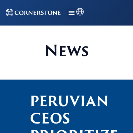
News
PERUVIAN
CEOS