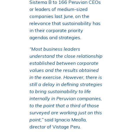
Sistema B to 166 Peruvian CEOs
or leaders of medium-sized
companies last June, on the
relevance that sustainability has
in their corporate priority
agendas and strategies.
“Most business leaders
understand the close relationship
established between corporate
values and the results obtained
in the exercise. However, there is
still a delay in defining strategies
to bring sustainability to life
internally in Peruvian companies,
to the point that a third of those
surveyed are working just on this
point,”
said Ignacio Mealla,
director of Vistage Peru.