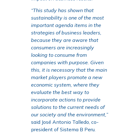
“This study has shown that
sustainability is one of the most
important agenda items in the
strategies of business leaders,
because they are aware that
consumers are increasingly
looking to consume from
companies with purpose. Given
this, it is necessary that the main
market players promote a new
economic system, where they
evaluate the best way to
incorporate actions to provide
solutions to the current needs of
our society and the environment,”
said José Antonio Talledo, co-
president of Sistema B Peru.