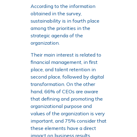
According to the information
obtained in the survey,
sustainability is in fourth place
among the priorities in the
strategic agenda of the
organization.
Their main interest is related to
financial management, in first
place, and talent retention in
second place, followed by digital
transformation. On the other
hand, 66% of CEOs are aware
that defining and promoting the
organizational purpose and
values of the organization is very
important, and 75% consider that
these elements have a direct
impact on business results.