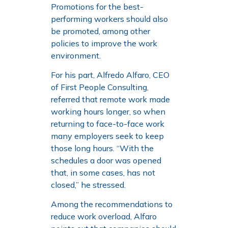
Promotions for the best-
performing workers should also
be promoted, among other
policies to improve the work
environment.
For his part, Alfredo Alfaro, CEO
of First People Consulting,
referred that remote work made
working hours longer, so when
returning to face-to-face work
many employers seek to keep
those long hours. “With the
schedules a door was opened
that, in some cases, has not
closed,” he stressed.
Among the recommendations to
reduce work overload, Alfaro