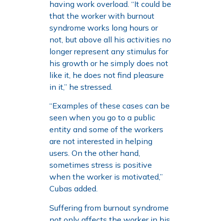
having work overload. “It could be
that the worker with burnout
syndrome works long hours or
not, but above all his activities no
longer represent any stimulus for
his growth or he simply does not
like it, he does not find pleasure
in it,” he stressed.
“Examples of these cases can be
seen when you go to a public
entity and some of the workers
are not interested in helping
users. On the other hand,
sometimes stress is positive
when the worker is motivated,”
Cubas added.
Suffering from burnout syndrome
not only affects the worker in his