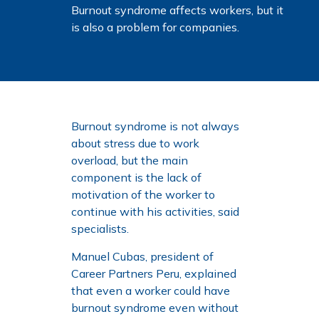
Burnout syndrome affects workers, but it
is also a problem for companies.
Burnout syndrome is not always
about stress due to work
overload, but the main
component is the lack of
motivation of the worker to
continue with his activities, said
specialists.
Manuel Cubas, president of
Career Partners Peru, explained
that even a worker could have
burnout syndrome even without