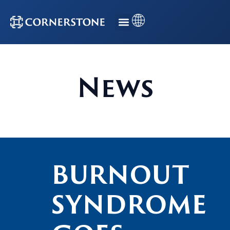
News
BURNOUT
SYNDROME