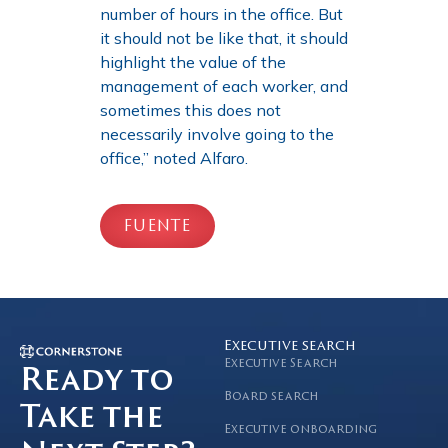
number of hours in the office. But
it should not be like that, it should
highlight the value of the
management of each worker, and
sometimes this does not
necessarily involve going to the
office,” noted Alfaro.
FUENTE
Executive search
Executive Search
Ready to
Board search
Take the
Executive onboarding