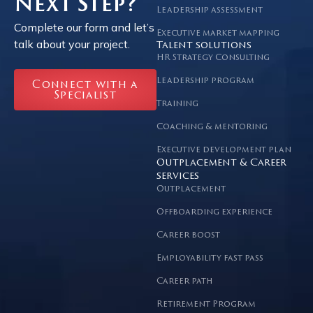
Next Step?
Leadership assessment
Complete our form and let’s
Executive market mapping
talk about your project.
Talent solutions
HR Strategy Consulting
Leadership program
Connect with a
Specialist
Training
Coaching & mentoring
Executive development plan
Outplacement & Career
services
Outplacement
Offboarding experience
Career boost
Employability fast pass
Career path
Retirement Program