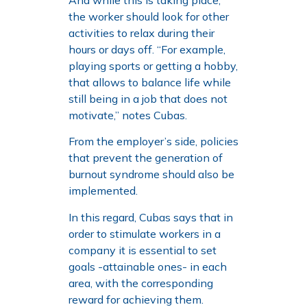
the worker should look for other
activities to relax during their
hours or days off. “For example,
playing sports or getting a hobby,
that allows to balance life while
still being in a job that does not
motivate,” notes Cubas.
From the employer’s side, policies
that prevent the generation of
burnout syndrome should also be
implemented.
In this regard, Cubas says that in
order to stimulate workers in a
company it is essential to set
goals -attainable ones- in each
area, with the corresponding
reward for achieving them.