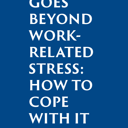
GOES
BEYOND
WORK-
RELATED
STRESS:
HOW TO
COPE
WITH IT