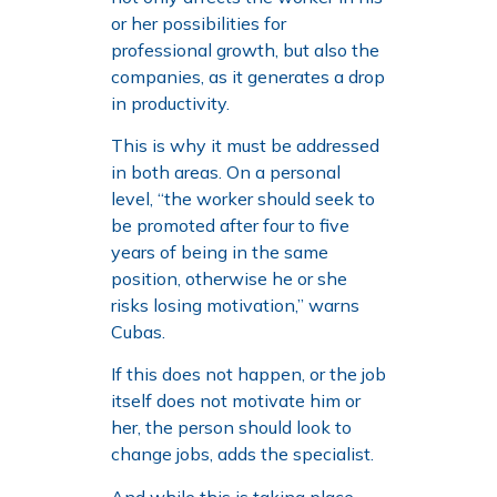
or her possibilities for
professional growth, but also the
companies, as it generates a drop
in productivity.
This is why it must be addressed
in both areas. On a personal
level, “the worker should seek to
be promoted after four to five
years of being in the same
position, otherwise he or she
risks losing motivation,” warns
Cubas.
If this does not happen, or the job
itself does not motivate him or
her, the person should look to
change jobs, adds the specialist.
And while this is taking place,