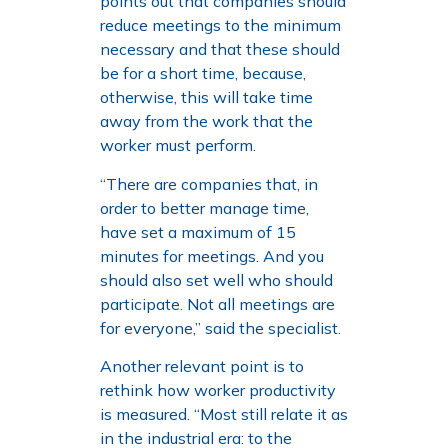
points out that companies should
reduce meetings to the minimum
necessary and that these should
be for a short time, because,
otherwise, this will take time
away from the work that the
worker must perform.
“There are companies that, in
order to better manage time,
have set a maximum of 15
minutes for meetings. And you
should also set well who should
participate. Not all meetings are
for everyone,” said the specialist.
Another relevant point is to
rethink how worker productivity
is measured. “Most still relate it as
in the industrial era: to the