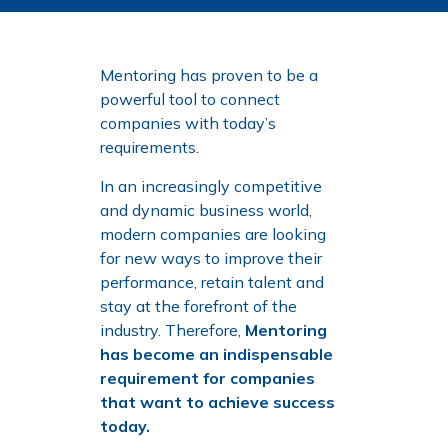
Mentoring has proven to be a
powerful tool to connect
companies with today’s
requirements.
In an increasingly competitive
and dynamic business world,
modern companies are looking
for new ways to improve their
performance, retain talent and
stay at the forefront of the
industry. Therefore,
Mentoring
has become an indispensable
requirement for companies
that want to achieve success
today.