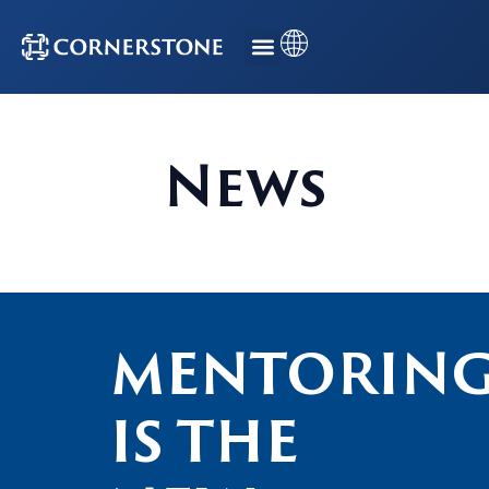
News
MENTORIN
IS THE