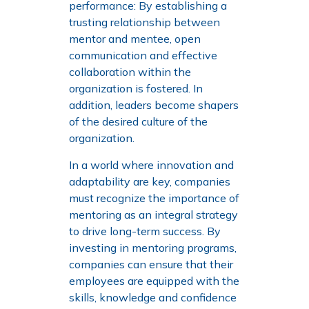
performance: By establishing a
trusting relationship between
mentor and mentee, open
communication and effective
collaboration within the
organization is fostered. In
addition, leaders become shapers
of the desired culture of the
organization.
In a world where innovation and
adaptability are key, companies
must recognize the importance of
mentoring as an integral strategy
to drive long-term success. By
investing in mentoring programs,
companies can ensure that their
employees are equipped with the
skills, knowledge and confidence