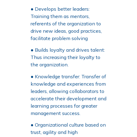
● Develops better leaders:
Training them as mentors,
referents of the organization to
drive new ideas, good practices,
facilitate problem solving
● Builds loyalty and drives talent:
Thus increasing their loyalty to
the organization.
● Knowledge transfer: Transfer of
knowledge and experiences from
leaders, allowing collaborators to
accelerate their development and
learning processes for greater
management success.
● Organizational culture based on
trust, agility and high