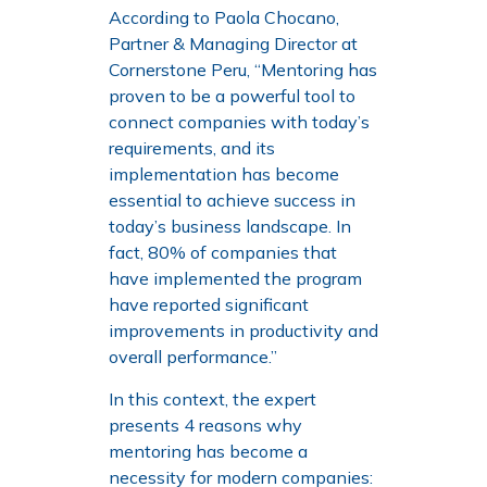
According to Paola Chocano,
Partner & Managing Director at
Cornerstone Peru, “Mentoring has
proven to be a powerful tool to
connect companies with today’s
requirements, and its
implementation has become
essential to achieve success in
today’s business landscape. In
fact, 80% of companies that
have implemented the program
have reported significant
improvements in productivity and
overall performance.”
In this context, the expert
presents 4 reasons why
mentoring has become a
necessity for modern companies: