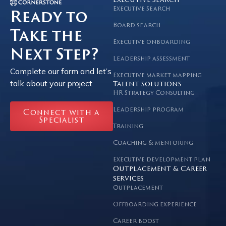
Executive search
Executive Search
Ready to
Board search
Take the
Executive onboarding
Next Step?
Leadership assessment
Complete our form and let’s
Executive market mapping
talk about your project.
Talent solutions
HR Strategy Consulting
Leadership program
Connect with a
Specialist
Training
Coaching & mentoring
Executive development plan
Outplacement & Career
services
Outplacement
Offboarding experience
Career boost