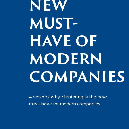
NEW
MUST-
HAVE OF
MODERN
COMPANIES
4 reasons why Mentoring is the new
must-have for modern companies
.