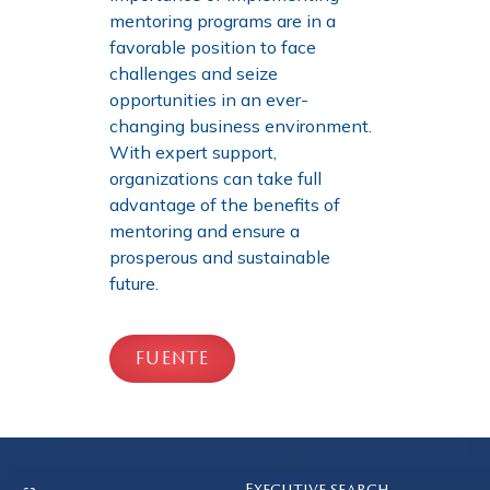
mentoring programs are in a
favorable position to face
challenges and seize
opportunities in an ever-
changing business environment.
With expert support,
organizations can take full
advantage of the benefits of
mentoring and ensure a
prosperous and sustainable
future.
FUENTE