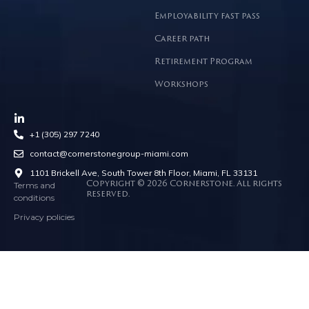
Employability fast pass
Career path
Retirement Program
Workshops
+1 (305) 297 7240
contact@cornerstonegroup-miami.com
1101 Brickell Ave, South Tower 8th Floor, Miami, FL 33131
Terms and
Copyright © 2026 Cornerstone. All rights
reserved.
conditions
Privacy policies