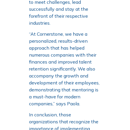
to meet challenges, lead
successfully and stay at the
forefront of their respective
industries.
“At Cornerstone, we have a
personalized, results-driven
approach that has helped
numerous companies with their
finances and improved talent
retention significantly. We also
accompany the growth and
development of their employees,
demonstrating that mentoring is
a must-have for modern
companies,” says Paola.
In conclusion, those
organizations that recognize the
importance of implementing